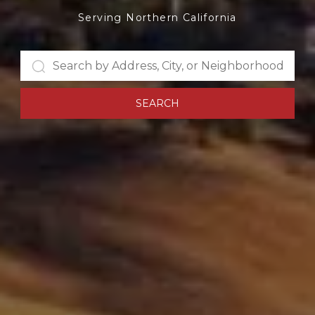
Serving Northern California
SEARCH