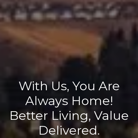
With Us, You Are
Always Home!
Better Living, Value
Delivered.