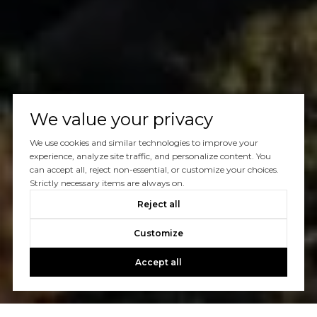
We value your privacy
We use cookies and similar technologies to improve your
experience, analyze site traffic, and personalize content. You
can accept all, reject non-essential, or customize your choices.
Strictly necessary items are always on.
Reject all
Customize
Accept all