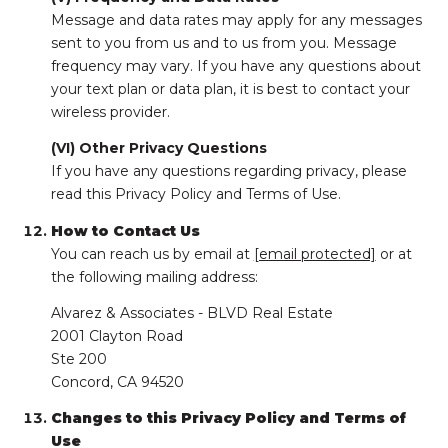
Message and data rates may apply for any messages
sent to you from us and to us from you. Message
frequency may vary. If you have any questions about
your text plan or data plan, it is best to contact your
wireless provider.
(VI) Other Privacy Questions
If you have any questions regarding privacy, please
read this Privacy Policy and Terms of Use.
How to Contact Us
You can reach us by email at
[email protected]
or at
the following mailing address:
Alvarez & Associates - BLVD Real Estate
2001 Clayton Road
Ste 200
Concord, CA 94520
Changes to this Privacy Policy and Terms of
Use