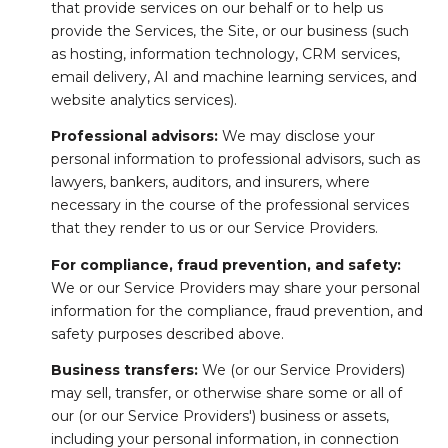
that provide services on our behalf or to help us
provide the Services, the Site, or our business (such
as hosting, information technology, CRM services,
email delivery, AI and machine learning services, and
website analytics services).
Professional advisors:
We may disclose your
personal information to professional advisors, such as
lawyers, bankers, auditors, and insurers, where
necessary in the course of the professional services
that they render to us or our Service Providers.
For compliance, fraud prevention, and safety:
We or our Service Providers may share your personal
information for the compliance, fraud prevention, and
safety purposes described above.
Business transfers:
We (or our Service Providers)
may sell, transfer, or otherwise share some or all of
our (or our Service Providers') business or assets,
including your personal information, in connection