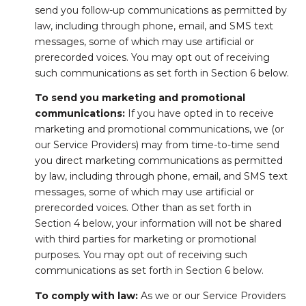
send you follow-up communications as permitted by
law, including through phone, email, and SMS text
messages, some of which may use artificial or
prerecorded voices. You may opt out of receiving
such communications as set forth in Section 6 below.
To send you marketing and promotional
communications:
If you have opted in to receive
marketing and promotional communications, we (or
our Service Providers) may from time-to-time send
you direct marketing communications as permitted
by law, including through phone, email, and SMS text
messages, some of which may use artificial or
prerecorded voices. Other than as set forth in
Section 4 below, your information will not be shared
with third parties for marketing or promotional
purposes. You may opt out of receiving such
communications as set forth in Section 6 below.
To comply with law:
As we or our Service Providers