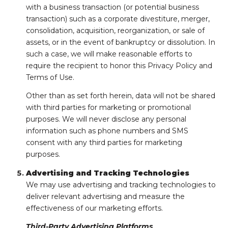
with a business transaction (or potential business
transaction) such as a corporate divestiture, merger,
consolidation, acquisition, reorganization, or sale of
assets, or in the event of bankruptcy or dissolution. In
such a case, we will make reasonable efforts to
require the recipient to honor this Privacy Policy and
Terms of Use.
Other than as set forth herein, data will not be shared
with third parties for marketing or promotional
purposes. We will never disclose any personal
information such as phone numbers and SMS
consent with any third parties for marketing
purposes.
Advertising and Tracking Technologies
We may use advertising and tracking technologies to
deliver relevant advertising and measure the
effectiveness of our marketing efforts.
Third-Party Advertising Platforms