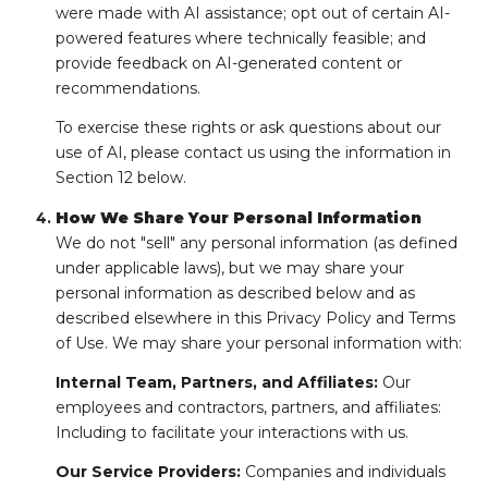
were made with AI assistance; opt out of certain AI-
powered features where technically feasible; and
provide feedback on AI-generated content or
recommendations.
To exercise these rights or ask questions about our
use of AI, please contact us using the information in
Section 12 below.
How We Share Your Personal Information
We do not "sell" any personal information (as defined
under applicable laws), but we may share your
personal information as described below and as
described elsewhere in this Privacy Policy and Terms
of Use. We may share your personal information with:
Internal Team, Partners, and Affiliates:
Our
employees and contractors, partners, and affiliates:
Including to facilitate your interactions with us.
Our Service Providers:
Companies and individuals