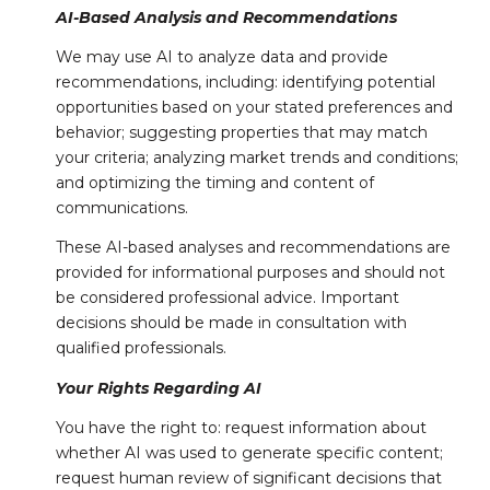
AI-Based Analysis and Recommendations
We may use AI to analyze data and provide
recommendations, including: identifying potential
opportunities based on your stated preferences and
behavior; suggesting properties that may match
your criteria; analyzing market trends and conditions;
and optimizing the timing and content of
communications.
These AI-based analyses and recommendations are
provided for informational purposes and should not
be considered professional advice. Important
decisions should be made in consultation with
qualified professionals.
Your Rights Regarding AI
You have the right to: request information about
whether AI was used to generate specific content;
request human review of significant decisions that