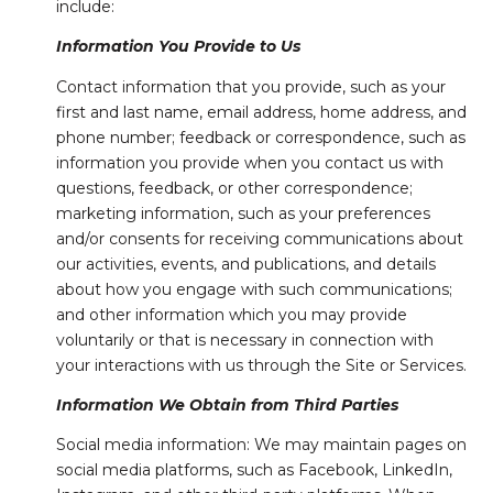
include:
Information You Provide to Us
Contact information that you provide, such as your
first and last name, email address, home address, and
phone number; feedback or correspondence, such as
information you provide when you contact us with
questions, feedback, or other correspondence;
marketing information, such as your preferences
and/or consents for receiving communications about
our activities, events, and publications, and details
about how you engage with such communications;
and other information which you may provide
voluntarily or that is necessary in connection with
your interactions with us through the Site or Services.
Information We Obtain from Third Parties
Social media information: We may maintain pages on
social media platforms, such as Facebook, LinkedIn,