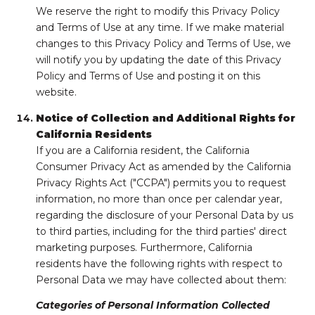
We reserve the right to modify this Privacy Policy
and Terms of Use at any time. If we make material
changes to this Privacy Policy and Terms of Use, we
will notify you by updating the date of this Privacy
Policy and Terms of Use and posting it on this
website.
Notice of Collection and Additional Rights for
California Residents
If you are a California resident, the California
Consumer Privacy Act as amended by the California
Privacy Rights Act ("CCPA") permits you to request
information, no more than once per calendar year,
regarding the disclosure of your Personal Data by us
to third parties, including for the third parties' direct
marketing purposes. Furthermore, California
residents have the following rights with respect to
Personal Data we may have collected about them:
Categories of Personal Information Collected