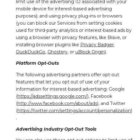
limit use of the advertising ID associated with your
mobile device for interest-based advertising
purposes); and using privacy plug-ins or browsers
(you can block our Services from setting cookies
used for third-party analytics or interest-based ads by
using a browser with privacy features, like Brave, or
installing browser plugins like
Privacy Badger
,
DuckDuckGo
,
Ghostery
, or
uBlock Origin
).
Platform Opt-Outs
The following advertising partners offer opt-out
features that let you opt out of use of your
information for interest-based advertising: Google
(
https://adssettings.google.com/
), Facebook
(
http://www.facebook.com/about/ads
), and Twitter
(
https://twitter.com/settings/account/personalization
)
.
Advertising Industry Opt-Out Tools