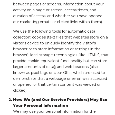
between pages or screens, information about your
activity on a page or screen, access times, and
duration of access, and whether you have opened
our marketing emails or clicked links within them).
We use the following tools for automatic data
collection: cookies (text files that websites store on a
visitor's device to uniquely identify the visitor's
browser or to store information or settings in the
browser); local storage technologies (like HTML5, that
provide cookie-equivalent functionality but can store
larger amounts of data); and web beacons (also
known as pixel tags or clear GIFs, which are used to
demonstrate that a webpage or email was accessed
or opened, or that certain content was viewed or
clicked).
How We (and Our Service Providers) May Use
Your Personal Information
We may use your personal information for the