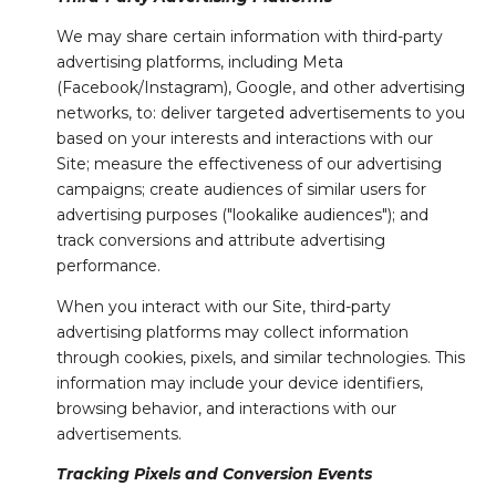
We may share certain information with third-party
advertising platforms, including Meta
(Facebook/Instagram), Google, and other advertising
networks, to: deliver targeted advertisements to you
based on your interests and interactions with our
Site; measure the effectiveness of our advertising
campaigns; create audiences of similar users for
advertising purposes ("lookalike audiences"); and
track conversions and attribute advertising
performance.
When you interact with our Site, third-party
advertising platforms may collect information
through cookies, pixels, and similar technologies. This
information may include your device identifiers,
browsing behavior, and interactions with our
advertisements.
Tracking Pixels and Conversion Events