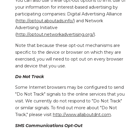
You can also use these opt-out options to limit use of
your information for interest-based advertising by
participating companies: Digital Advertising Alliance
(
http://optout.aboutads.info/
) and Network
Advertising Initiative
(
http://optout.networkadvertising.org/
).
Note that because these opt-out mechanisms are
specific to the device or browser on which they are
exercised, you will need to opt out on every browser
and device that you use.
Do Not Track
Some Internet browsers may be configured to send
"Do Not Track" signals to the online services that you
visit. We currently do not respond to "Do Not Track"
or similar signals. To find out more about "Do Not
Track," please visit
http://www.allaboutdnt.com
.
SMS Communications Opt-Out