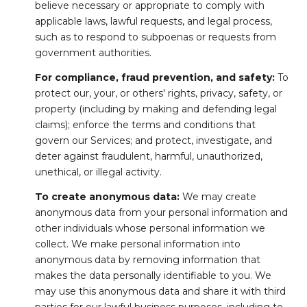
believe necessary or appropriate to comply with
applicable laws, lawful requests, and legal process,
such as to respond to subpoenas or requests from
government authorities.
For compliance, fraud prevention, and safety:
To
protect our, your, or others' rights, privacy, safety, or
property (including by making and defending legal
claims); enforce the terms and conditions that
govern our Services; and protect, investigate, and
deter against fraudulent, harmful, unauthorized,
unethical, or illegal activity.
To create anonymous data:
We may create
anonymous data from your personal information and
other individuals whose personal information we
collect. We make personal information into
anonymous data by removing information that
makes the data personally identifiable to you. We
may use this anonymous data and share it with third