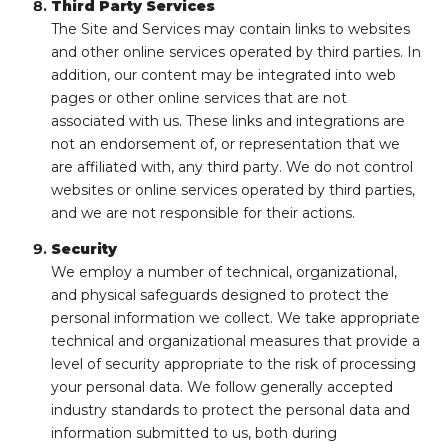
Third Party Services
The Site and Services may contain links to websites
and other online services operated by third parties. In
addition, our content may be integrated into web
pages or other online services that are not
associated with us. These links and integrations are
not an endorsement of, or representation that we
are affiliated with, any third party. We do not control
websites or online services operated by third parties,
and we are not responsible for their actions.
Security
We employ a number of technical, organizational,
and physical safeguards designed to protect the
personal information we collect. We take appropriate
technical and organizational measures that provide a
level of security appropriate to the risk of processing
your personal data. We follow generally accepted
industry standards to protect the personal data and
information submitted to us, both during