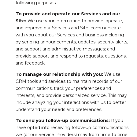
following purposes:
To provide and operate our Services and our
Site:
We use your information to provide, operate,
and improve our Services and Site; communicate
with you about our Services and business including
by sending announcements, updates, security alerts,
and support and administrative messages; and
provide support and respond to requests, questions,
and feedback.
To manage our relationship with you:
We use
CRM tools and services to maintain records of our
communications, track your preferences and
interests, and provide personalized service. This may
include analyzing your interactions with us to better
understand your needs and preferences.
To send you follow-up communications:
If you
have opted into receiving follow-up communications,
we (or our Service Providers) may from time to time