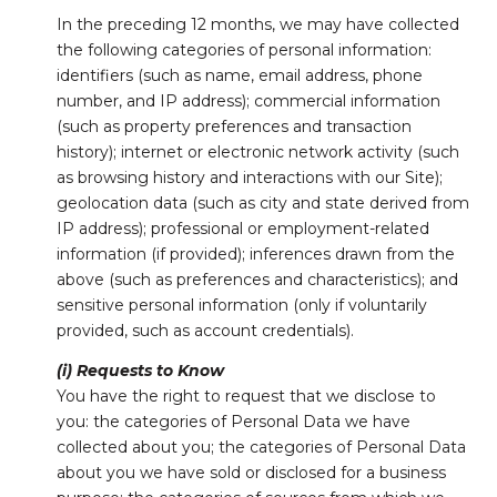
In the preceding 12 months, we may have collected
the following categories of personal information:
identifiers (such as name, email address, phone
number, and IP address); commercial information
(such as property preferences and transaction
history); internet or electronic network activity (such
as browsing history and interactions with our Site);
geolocation data (such as city and state derived from
IP address); professional or employment-related
information (if provided); inferences drawn from the
above (such as preferences and characteristics); and
sensitive personal information (only if voluntarily
provided, such as account credentials).
(i) Requests to Know
You have the right to request that we disclose to
you: the categories of Personal Data we have
collected about you; the categories of Personal Data
about you we have sold or disclosed for a business