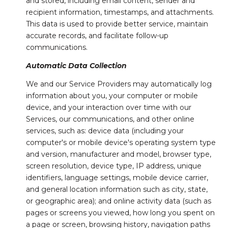
and stored, including email content, sender and
recipient information, timestamps, and attachments.
This data is used to provide better service, maintain
accurate records, and facilitate follow-up
communications.
Automatic Data Collection
We and our Service Providers may automatically log
information about you, your computer or mobile
device, and your interaction over time with our
Services, our communications, and other online
services, such as: device data (including your
computer's or mobile device's operating system type
and version, manufacturer and model, browser type,
screen resolution, device type, IP address, unique
identifiers, language settings, mobile device carrier,
and general location information such as city, state,
or geographic area); and online activity data (such as
pages or screens you viewed, how long you spent on
a page or screen, browsing history, navigation paths