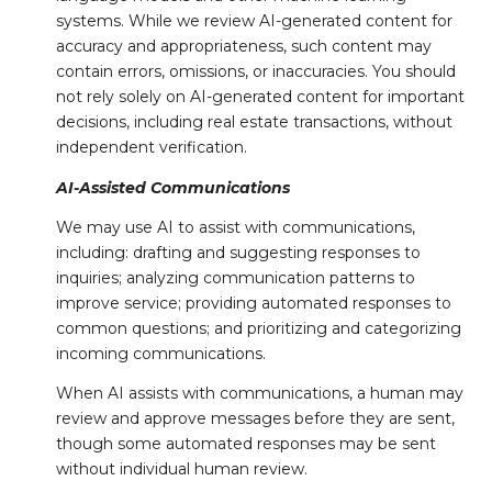
systems. While we review AI-generated content for
accuracy and appropriateness, such content may
contain errors, omissions, or inaccuracies. You should
not rely solely on AI-generated content for important
decisions, including real estate transactions, without
independent verification.
AI-Assisted Communications
We may use AI to assist with communications,
including: drafting and suggesting responses to
inquiries; analyzing communication patterns to
improve service; providing automated responses to
common questions; and prioritizing and categorizing
incoming communications.
When AI assists with communications, a human may
review and approve messages before they are sent,
though some automated responses may be sent
without individual human review.