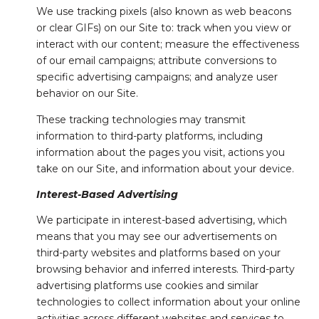
We use tracking pixels (also known as web beacons
or clear GIFs) on our Site to: track when you view or
interact with our content; measure the effectiveness
of our email campaigns; attribute conversions to
specific advertising campaigns; and analyze user
behavior on our Site.
These tracking technologies may transmit
information to third-party platforms, including
information about the pages you visit, actions you
take on our Site, and information about your device.
Interest-Based Advertising
We participate in interest-based advertising, which
means that you may see our advertisements on
third-party websites and platforms based on your
browsing behavior and inferred interests. Third-party
advertising platforms use cookies and similar
technologies to collect information about your online
activities across different websites and services to