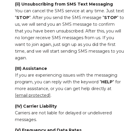
(ii) Unsubscribing from SMS Text Messaging
You can cancel the SMS service at any time. Just text
"
STOP
". After you send the SMS message "
STOP
" to
us, we will send you an SMS message to confirm
that you have been unsubscribed. After this, you will
no longer receive SMS messages from us. If you
want to join again, just sign up as you did the first
time, and we will start sending SMS messages to you
again.
(III) Assistance
If you are experiencing issues with the messaging
program, you can reply with the keyword "
HELP
" for
more assistance, or you can get help directly at
[email protected]
.
(IV) Carrier Liability
Carriers are not liable for delayed or undelivered
messages.
(V) Frequency and Data Rates