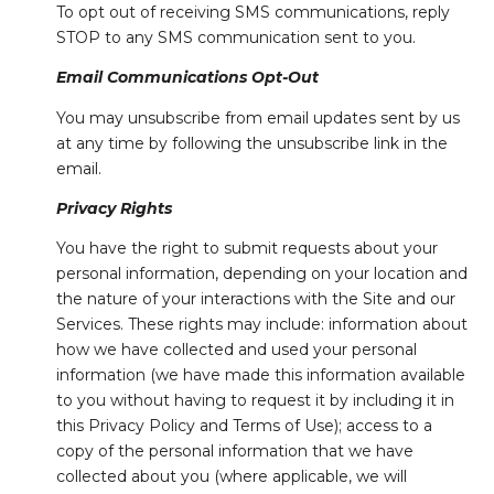
To opt out of receiving SMS communications, reply
STOP to any SMS communication sent to you.
Email Communications Opt-Out
You may unsubscribe from email updates sent by us
at any time by following the unsubscribe link in the
email.
Privacy Rights
You have the right to submit requests about your
personal information, depending on your location and
the nature of your interactions with the Site and our
Services. These rights may include: information about
how we have collected and used your personal
information (we have made this information available
to you without having to request it by including it in
this Privacy Policy and Terms of Use); access to a
copy of the personal information that we have
collected about you (where applicable, we will