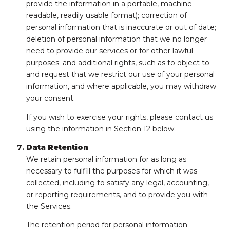
provide the information in a portable, machine-
readable, readily usable format); correction of
personal information that is inaccurate or out of date;
deletion of personal information that we no longer
need to provide our services or for other lawful
purposes; and additional rights, such as to object to
and request that we restrict our use of your personal
information, and where applicable, you may withdraw
your consent.
If you wish to exercise your rights, please contact us
using the information in Section 12 below.
Data Retention
We retain personal information for as long as
necessary to fulfill the purposes for which it was
collected, including to satisfy any legal, accounting,
or reporting requirements, and to provide you with
the Services.
The retention period for personal information