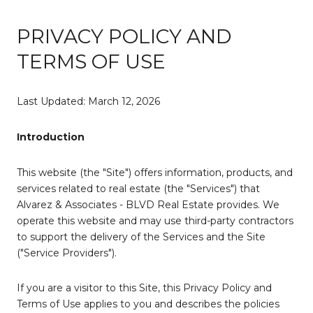
PRIVACY POLICY AND
TERMS OF USE
Last Updated: March 12, 2026
Introduction
This website (the "Site") offers information, products, and
services related to real estate (the "Services") that
Alvarez & Associates - BLVD Real Estate provides. We
operate this website and may use third-party contractors
to support the delivery of the Services and the Site
("Service Providers").
If you are a visitor to this Site, this Privacy Policy and
Terms of Use applies to you and describes the policies