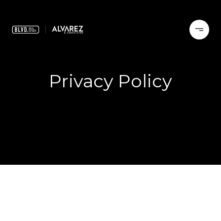
Privacy Policy