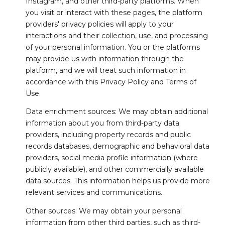
Instagram, and other third-party platforms. When
you visit or interact with these pages, the platform
providers' privacy policies will apply to your
interactions and their collection, use, and processing
of your personal information. You or the platforms
may provide us with information through the
platform, and we will treat such information in
accordance with this Privacy Policy and Terms of
Use.
Data enrichment sources: We may obtain additional
information about you from third-party data
providers, including property records and public
records databases, demographic and behavioral data
providers, social media profile information (where
publicly available), and other commercially available
data sources. This information helps us provide more
relevant services and communications.
Other sources: We may obtain your personal
information from other third parties, such as third-