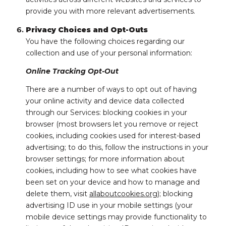
provide you with more relevant advertisements.
Privacy Choices and Opt-Outs
You have the following choices regarding our
collection and use of your personal information:
Online Tracking Opt-Out
There are a number of ways to opt out of having
your online activity and device data collected
through our Services: blocking cookies in your
browser (most browsers let you remove or reject
cookies, including cookies used for interest-based
advertising; to do this, follow the instructions in your
browser settings; for more information about
cookies, including how to see what cookies have
been set on your device and how to manage and
delete them, visit
allaboutcookies.org
); blocking
advertising ID use in your mobile settings (your
mobile device settings may provide functionality to