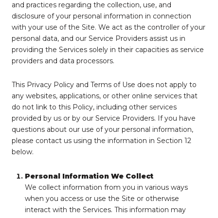
and practices regarding the collection, use, and
disclosure of your personal information in connection
with your use of the Site. We act as the controller of your
personal data, and our Service Providers assist us in
providing the Services solely in their capacities as service
providers and data processors.
This Privacy Policy and Terms of Use does not apply to
any websites, applications, or other online services that
do not link to this Policy, including other services
provided by us or by our Service Providers. If you have
questions about our use of your personal information,
please contact us using the information in Section 12
below.
Personal Information We Collect
We collect information from you in various ways
when you access or use the Site or otherwise
interact with the Services. This information may