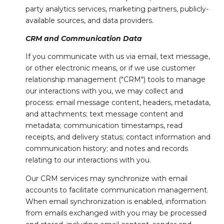
party analytics services, marketing partners, publicly-
available sources, and data providers.
CRM and Communication Data
If you communicate with us via email, text message,
or other electronic means, or if we use customer
relationship management ("CRM") tools to manage
our interactions with you, we may collect and
process: email message content, headers, metadata,
and attachments; text message content and
metadata; communication timestamps, read
receipts, and delivery status; contact information and
communication history; and notes and records
relating to our interactions with you.
Our CRM services may synchronize with email
accounts to facilitate communication management.
When email synchronization is enabled, information
from emails exchanged with you may be processed