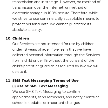
transmission and in storage. However, no method of
transmission over the Internet, or method of
electronic storage, is 100% secure. Therefore, while
we strive to use commercially acceptable means to
protect personal data, we cannot guarantee its
absolute security.
Children
Our Services are not intended for use by children
under 18 years of age. If we learn that we have
collected personal information through the Services
from a child under 18 without the consent of the
child's parent or guardian as required by law, we will
delete it.
SMS Text Messaging Terms of Use
(i) Use of SMS Text Messaging
We use SMS Text Messaging to confirm
appointments, send reminders, and notify clients of
schedule updates or important changes.