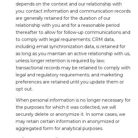
depends on the context and our relationship with
you: contact information and communication records
are generally retained for the duration of our
relationship with you and for a reasonable period
thereafter to allow for follow-up communications and
to comply with legal requirements; CRM data,
including email synchronization data, is retained for
as long as you maintain an active relationship with us,
unless longer retention is required by law;
transactional records may be retained to comply with
legal and regulatory requirements; and marketing
preferences are retained until you update them or
opt out.
When personal information is no longer necessary for
the purposes for which it was collected, we will
securely delete or anonymize it. In some cases, we
may retain certain information in anonymized or
aggregated form for analytical purposes.