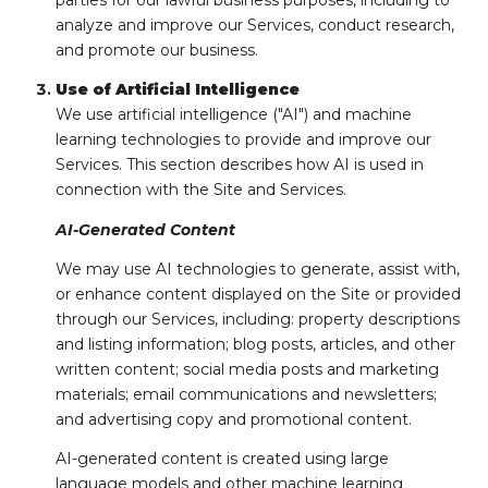
parties for our lawful business purposes, including to
analyze and improve our Services, conduct research,
and promote our business.
Use of Artificial Intelligence
We use artificial intelligence ("AI") and machine
learning technologies to provide and improve our
Services. This section describes how AI is used in
connection with the Site and Services.
AI-Generated Content
We may use AI technologies to generate, assist with,
or enhance content displayed on the Site or provided
through our Services, including: property descriptions
and listing information; blog posts, articles, and other
written content; social media posts and marketing
materials; email communications and newsletters;
and advertising copy and promotional content.
AI-generated content is created using large
language models and other machine learning