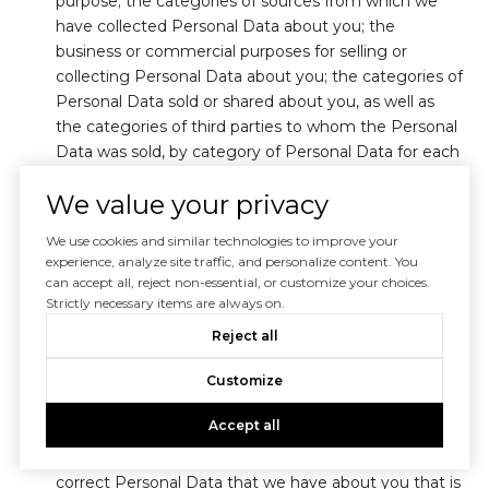
purpose; the categories of sources from which we
have collected Personal Data about you; the
business or commercial purposes for selling or
collecting Personal Data about you; the categories of
Personal Data sold or shared about you, as well as
the categories of third parties to whom the Personal
Data was sold, by category of Personal Data for each
party to whom Personal Data was sold; the specific
We value your privacy
pieces of Personal Data collected; and how long your
Personal Data is retained.
We use cookies and similar technologies to improve your
experience, analyze site traffic, and personalize content. You
You may submit a request to know to the address or
can accept all, reject non-essential, or customize your choices.
email address indicated in Section 12. The delivery of
Strictly necessary items are always on.
our response may take place electronically or by mail.
Reject all
We are not required to respond to requests to know
more than twice in a 12-month period.
Customize
(ii) Requests to Delete or Correct
Accept all
You have the right to request that we delete any
Personal Data about you that we have collected, or
correct Personal Data that we have about you that is