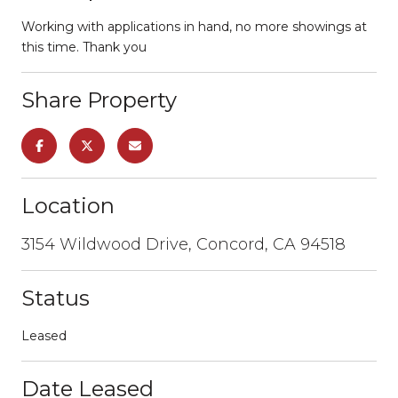
Working with applications in hand, no more showings at
this time. Thank you
Share Property
Location
3154 Wildwood Drive, Concord, CA 94518
Status
Leased
Date Leased