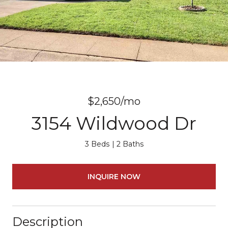
$2,650/mo
3154 Wildwood Dr
3 Beds
2 Baths
INQUIRE NOW
Description