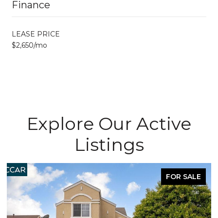
Finance
LEASE PRICE
$2,650/mo
Explore Our Active
Listings
FOR SALE