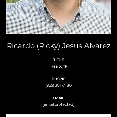
Ricardo (Ricky) Jesus Alvarez
TITLE
Realtor®
PHONE
(925) 381-7180
EMAIL
[email protected]