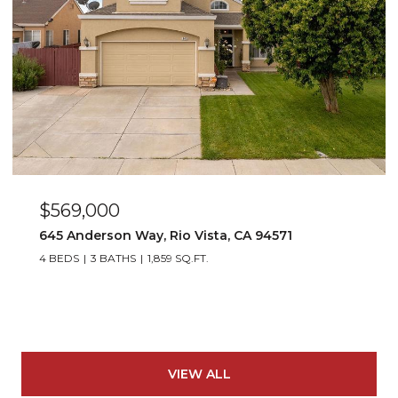
$569,000
645 Anderson Way, Rio Vista, CA 94571
4 BEDS
3 BATHS
1,859 SQ.FT.
VIEW ALL