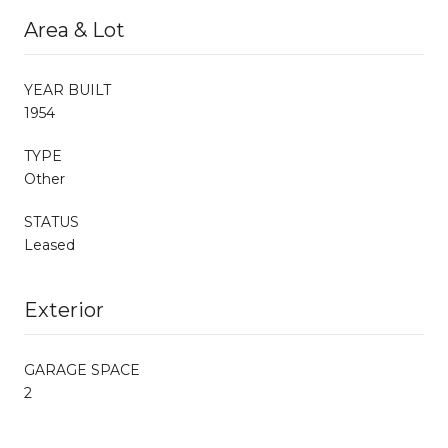
Area & Lot
YEAR BUILT
1954
TYPE
Other
STATUS
Leased
Exterior
GARAGE SPACE
2