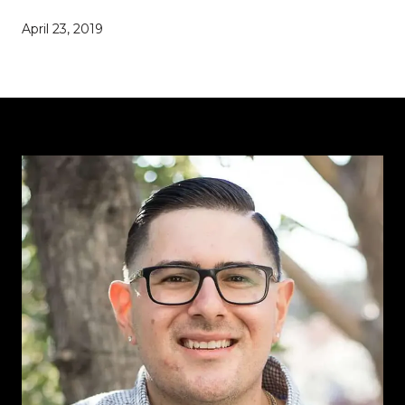
April 23, 2019