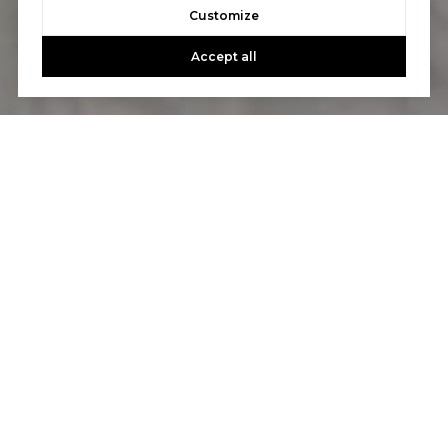
Customize
Accept all