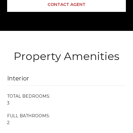
CONTACT AGENT
Property Amenities
Interior
TOTAL BEDROOMS:
3
FULL BATHROOMS:
2