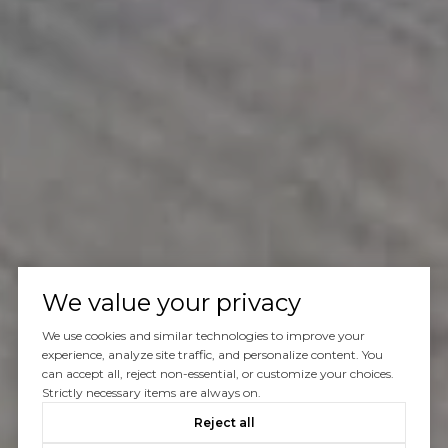
We value your privacy
We use cookies and similar technologies to improve your
experience, analyze site traffic, and personalize content. You
can accept all, reject non-essential, or customize your choices.
Strictly necessary items are always on.
Reject all