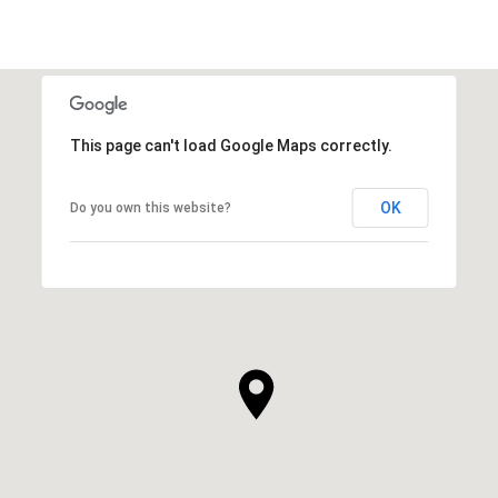
This page can't load Google Maps correctly.
OK
Do you own this website?